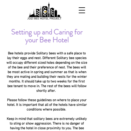
Setting up and Caring for
your Bee Hotel
Bee hotels provide Solitary bees with a safe place to
lay their eggs and nest. Different Solitary bee species
will occupy different sized holes depending on the size
of the bee and their preference of nest. The bees will
be most active in spring and summer as that is when
they are mating and building their nests for the winter
months. It should take up to two weeks for the first
bee tenant to move in. The rest of the bees will follow
shortly after.
Please follow these guidelines on where to place your
hotel. It is important that all of the hotels have similar
conditions where possible.
Keep in mind that solitary bees are extremely unlikely
to sting or show aggression. There is no danger of
having the hotel in close proximity to you. The bee