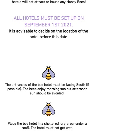
hotels will not attract or house any Honey Bees!
ALL HOTELS MUST BE SET UP ON
SEPTEMBER 1ST 2021.
It is advisable to decide on the location of the
hotel before this date.
The entrances of the bee hotel must be facing South (if
possible). The bees enjoy morning sun but afternoon
sun should be avoided.
Place the bee hotel in a sheltered, dry area (under a
roof). The hotel must not get wet.