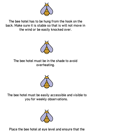
The bee hotel has to be hung from the hook on the
back. Make sure it is stable so that is will not move in
the wind or be easily knocked over.
The bee hotel must be in the shade to avoid
overheating.
The bee hotel must be easily accessible and visible to
you for weekly observations.
Place the bee hotel at eye level and ensure that the