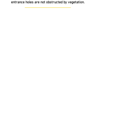
entrance holes are not obstructed by vegetation.
Jozibeehotelproject@gmail.com