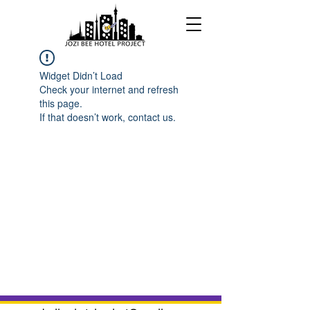
Widget Didn’t Load
Check your internet and refresh
this page.
If that doesn’t work, contact us.