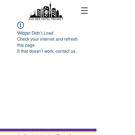
Widget Didn’t Load
Check your internet and refresh
this page.
If that doesn’t work, contact us.