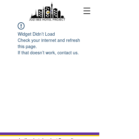
Widget Didn’t Load
Check your internet and refresh
this page.
If that doesn’t work, contact us.