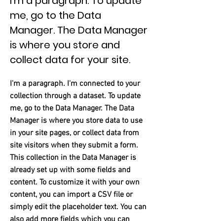
I'm a paragraph. To update
me, go to the Data
Manager. The Data Manager
is where you store and
collect data for your site.
I'm a paragraph. I'm connected to your
collection through a dataset. To update
me, go to the Data Manager. The Data
Manager is where you store data to use
in your site pages, or collect data from
site visitors when they submit a form.
This collection in the Data Manager is
already set up with some fields and
content. To customize it with your own
content, you can import a CSV file or
simply edit the placeholder text. You can
also add more fields which you can