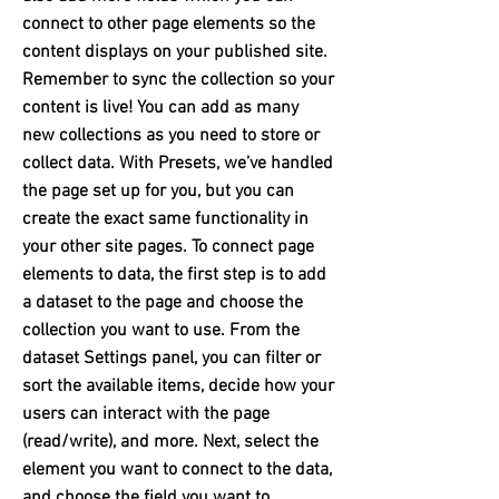
connect to other page elements so the
content displays on your published site.
Remember to sync the collection so your
content is live! You can add as many
new collections as you need to store or
collect data. With Presets, we’ve handled
the page set up for you, but you can
create the exact same functionality in
your other site pages. To connect page
elements to data, the first step is to add
a dataset to the page and choose the
collection you want to use. From the
dataset Settings panel, you can filter or
sort the available items, decide how your
users can interact with the page
(read/write), and more. Next, select the
element you want to connect to the data,
and choose the field you want to