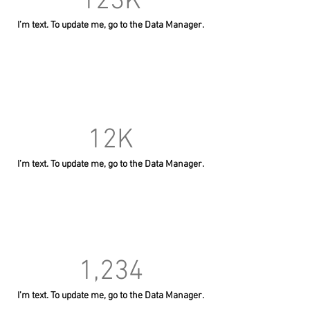
123K
I’m text. To update me, go to the Data Manager.
12K
I’m text. To update me, go to the Data Manager.
1,234
I’m text. To update me, go to the Data Manager.