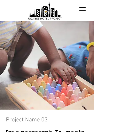
Project Name 03