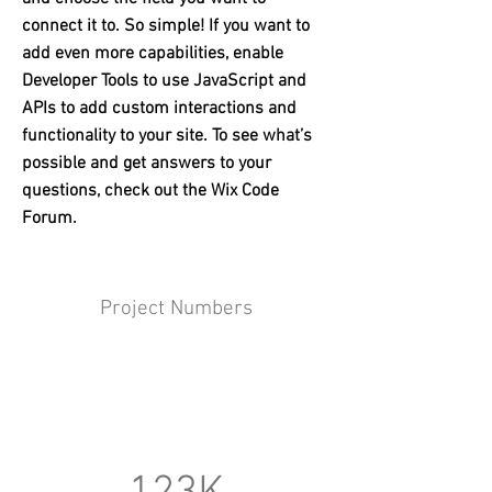
connect it to. So simple! If you want to
add even more capabilities, enable
Developer Tools to use JavaScript and
APIs to add custom interactions and
functionality to your site. To see what’s
possible and get answers to your
questions, check out the Wix Code
Forum.
Project Numbers