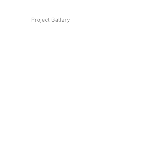
Project Gallery