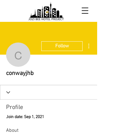
More actions
Follow
conwayjhb
conwayjhb
Profile
Join date: Sep 1, 2021
About